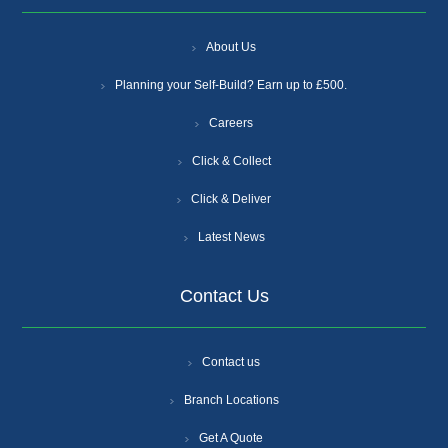
About Us
Planning your Self-Build? Earn up to £500.
Careers
Click & Collect
Click & Deliver
Latest News
Contact Us
Contact us
Branch Locations
Get A Quote