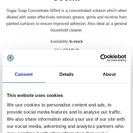
Sugar Soap Concentrate 500ml is a concentrated solution which when
diluted with water effectively removes grease, grime and nicotine from
painted surfaces to ensure improved adhesion. Also ideal as a general
household cleaner.
Availability:
In stock
SKU:
SOAPLIQ
£5.99 incl vat
Consent
Details
About
Qty:
This website uses cookies
We use cookies to personalise content and ads, to
Overview
Contact Us
provide social media features and to analyse our traffic.
We also share information about your use of our site with
our social media, advertising and analytics partners who
Sugar Soap Concentrate 500ml is a concentrated solution