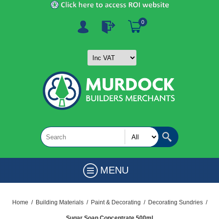
0
MENU
Home
/
Building Materials
/
Paint & Decorating
/
Decorating Sundries
/
Sugar Soap Concentrate 500ml