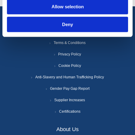
Allow selection
Information
Deny
Terms & Conditions
Privacy Policy
Cookie Policy
Anti-Slavery and Human Trafficking Policy
Gender Pay Gap Report
Supplier Increases
Certifications
About Us