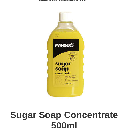
Sugar Soap Concentrate
500ml