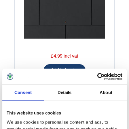
£4.99 incl vat
Consent
Details
About
Supercem Black Fibre Cement Slates 600 x
300mm
This website uses cookies
We use cookies to personalise content and ads, to
provide social media features and to analyse our traffic.