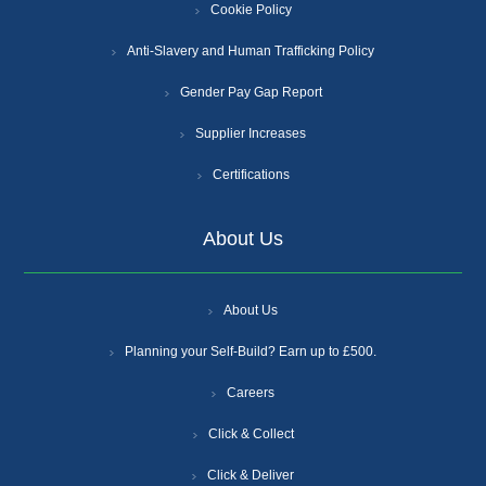
Cookie Policy
Anti-Slavery and Human Trafficking Policy
Gender Pay Gap Report
Supplier Increases
Certifications
About Us
About Us
Planning your Self-Build? Earn up to £500.
Careers
Click & Collect
Click & Deliver