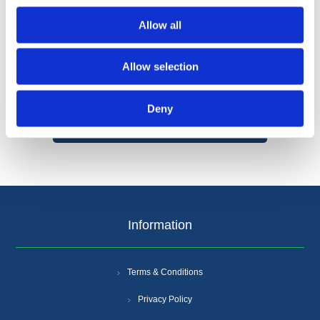
Allow all
Allow selection
Categories
Deny
Popular tags
Information
Terms & Conditions
Privacy Policy