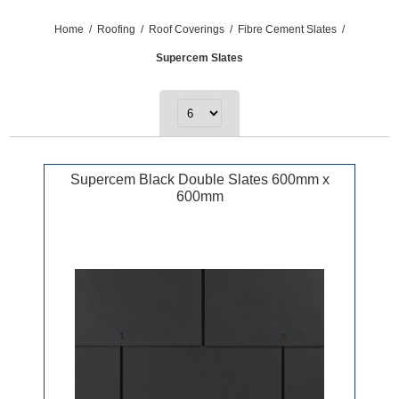
Home
/
Roofing
/
Roof Coverings
/
Fibre Cement Slates
/
Supercem Slates
Supercem Black Double Slates 600mm x
600mm