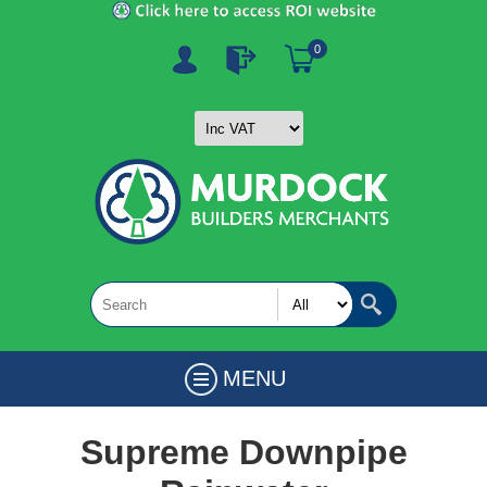
0
MENU
Supreme Downpipe