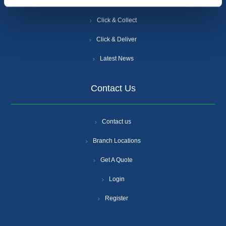
Careers
Click & Collect
Click & Deliver
Latest News
Contact Us
Contact us
Branch Locations
Get A Quote
Login
Register