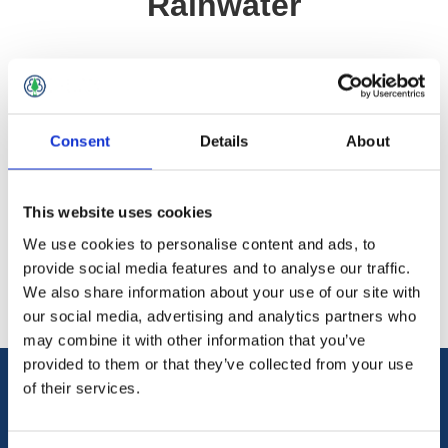
Rainwater
Home
/
Roofing
/
Rainwater Systems
/
UPVC
/
Supreme Downpipe Rainwater
Consent
Details
About
Categories
This website uses cookies
We use cookies to personalise content and ads, to
Popular tags
provide social media features and to analyse our traffic.
We also share information about your use of our site with
our social media, advertising and analytics partners who
may combine it with other information that you’ve
provided to them or that they’ve collected from your use
of their services.
Information