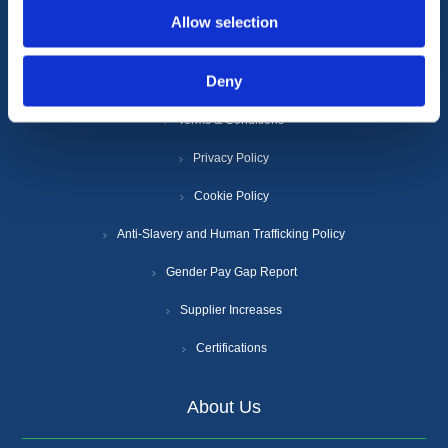
Allow selection
Information
Deny
Terms & Conditions
Privacy Policy
Cookie Policy
Anti-Slavery and Human Trafficking Policy
Gender Pay Gap Report
Supplier Increases
Certifications
About Us