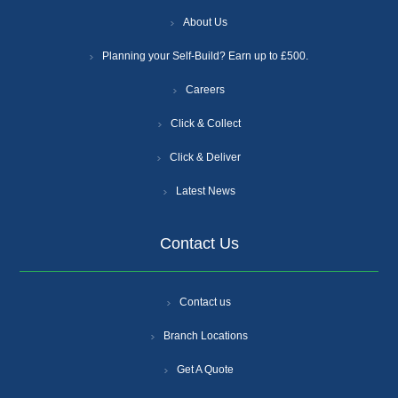
About Us
Planning your Self-Build? Earn up to £500.
Careers
Click & Collect
Click & Deliver
Latest News
Contact Us
Contact us
Branch Locations
Get A Quote