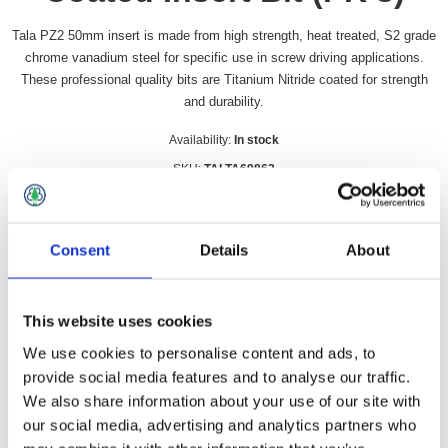
Tala PZ2 50mm insert is made from high strength, heat treated, S2 grade
chrome vanadium steel for specific use in screw driving applications.
These professional quality bits are Titanium Nitride coated for strength
and durability.
Availability:
In stock
SKU:
TALTA69862
£5.49 incl vat
Consent
Details
About
Qty:
This website uses cookies
We use cookies to personalise content and ads, to
Overview
Contact Us
provide social media features and to analyse our traffic.
We also share information about your use of our site with
our social media, advertising and analytics partners who
Tala PZ2 50mm insert is made from high strength, heat