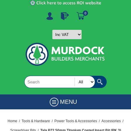
0
MENU
Home
/
Tools & Hardware
/
Power Tools & Accessories
/
Accessories
/
Screwdriver Bits
/
Tala PZ2 50mm Titanium Coated Insert Bit (PK 3)