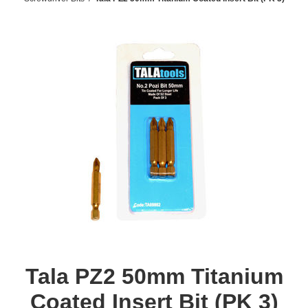
Tala PZ2 50mm Titanium
Coated Insert Bit (PK 3)