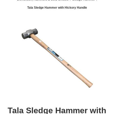
Tala Sledge Hammer with Hickory Handle
Tala Sledge Hammer with