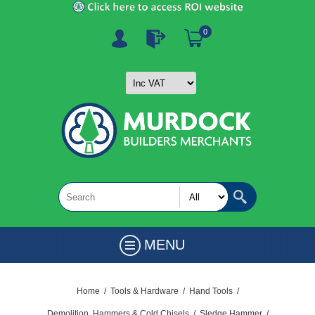
0
MENU
Home
/
Tools & Hardware
/
Hand Tools
/
Demolition, Hammers & Cold Chisels
/
Sledge Hammer
/