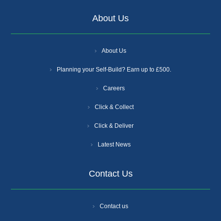
About Us
About Us
Planning your Self-Build? Earn up to £500.
Careers
Click & Collect
Click & Deliver
Latest News
Contact Us
Contact us