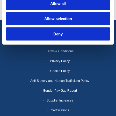
Allow all
Allow selection
Deny
Information
Terms & Conditions
Privacy Policy
Cookie Policy
Anti-Slavery and Human Trafficking Policy
Gender Pay Gap Report
Supplier Increases
Certifications