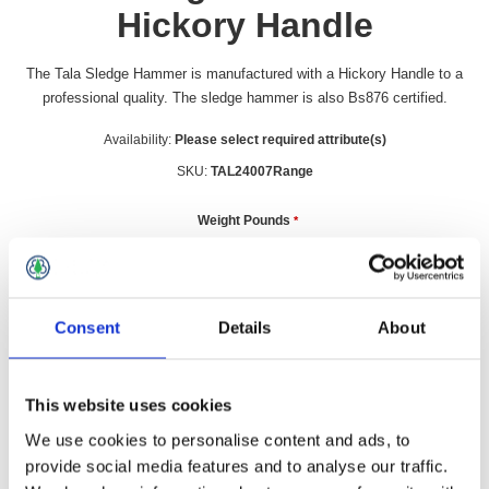
Hickory Handle
The Tala Sledge Hammer is manufactured with a Hickory Handle to a
professional quality. The sledge hammer is also Bs876 certified.
Availability:
Please select required attribute(s)
SKU:
TAL24007Range
Weight Pounds
*
£30.49 incl vat
Consent
Details
About
Qty:
This website uses cookies
We use cookies to personalise content and ads, to
provide social media features and to analyse our traffic.