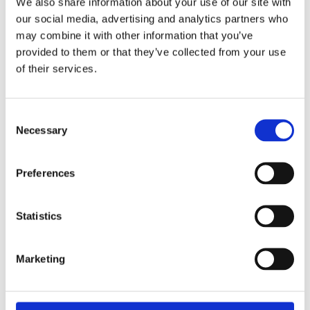
We also share information about your use of our site with
Overview
Contact Us
our social media, advertising and analytics partners who
may combine it with other information that you’ve
provided to them or that they’ve collected from your use
The Tala Sledge Hammer is manufactured with a Hickory
of their services.
Handle to a professional quality. The sledge hammer is also
Bs876 certified.
Available in weights of:
Consent
Necessary
7lb
Selection
10lb
14lb
Preferences
Statistics
Marketing
Categories
Popular tags