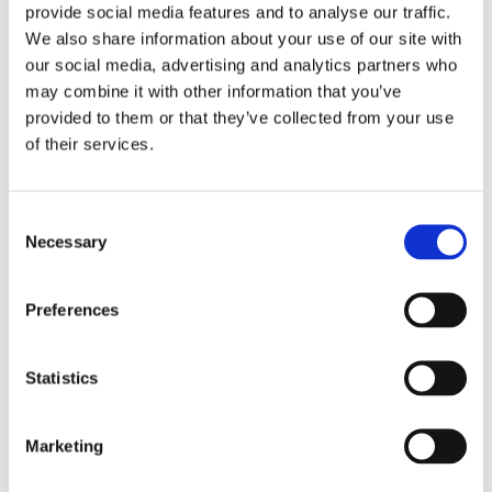
provide social media features and to analyse our traffic.
We also share information about your use of our site with
our social media, advertising and analytics partners who
may combine it with other information that you’ve
Overview
Contact Us
provided to them or that they’ve collected from your use
of their services.
Teak Composite Cladding Corner Trim 50 x 50mm x 3m
provides the perfect, most simple finish to your composite
cladding. Our corner angle trims will completely define any
Consent
edge. This product has a wood grain effect, designed to
Necessary
Selection
achieve a natural wood look and makes sure no two boards
are the same. The deeply textured grain mimics the subtle
Preferences
variations, colour changes and patterns seen in natural wood
enhancing the realistic effect. Our embossed grains provide an
unrivalled, authentic, and beautifully enhanced texture that will
Statistics
make your deck with a difference stand out from the crowd.
The perfect cladding feature to give your home or outdoor
space a facelift.
Marketing