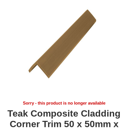
Sorry - this product is no longer available
Teak Composite Cladding
Corner Trim 50 x 50mm x