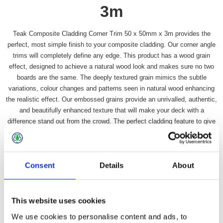
3m
Teak Composite Cladding Corner Trim 50 x 50mm x 3m provides the
perfect, most simple finish to your composite cladding. Our corner angle
trims will completely define any edge. This product has a wood grain
effect, designed to achieve a natural wood look and makes sure no two
boards are the same. The deeply textured grain mimics the subtle
variations, colour changes and patterns seen in natural wood enhancing
the realistic effect. Our embossed grains provide an unrivalled, authentic,
and beautifully enhanced texture that will make your deck with a
difference stand out from the crowd. The perfect cladding feature to give
your home or outdoor space a facelift.
Availability:
In stock
Consent
Details
About
SKU:
DDTCCT
£24.49 incl vat
This website uses cookies
Qty:
We use cookies to personalise content and ads, to