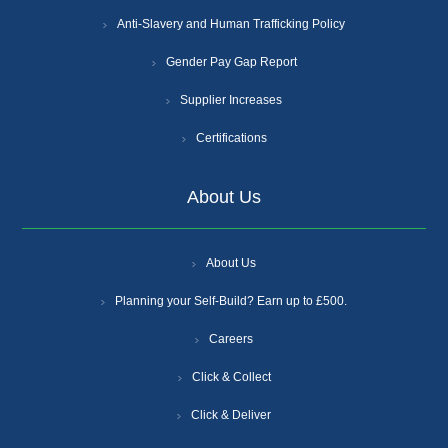
Anti-Slavery and Human Trafficking Policy
Gender Pay Gap Report
Supplier Increases
Certifications
About Us
About Us
Planning your Self-Build? Earn up to £500.
Careers
Click & Collect
Click & Deliver