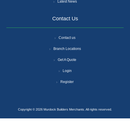
Latest News
Contact Us
Contact us
Branch Locations
Get A Quote
Login
Register
Copyright © 2026 Murdock Builders Merchants. All rights reserved.