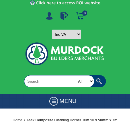
0
MENU
Home
/
Teak Composite Cladding Corner Trim 50 x 50mm x 3m