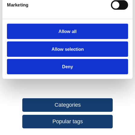
Marketing
properties over time and requires almost zero maintenance.
Available in Colours, Slate Grey, Chestnut, Dark Brown and
Graphite.
Non-slip surface BS Standard 7976 part II
Allow all
Resistant to UV rays
Made from recycled materials
Allow selection
Easy to install
Deny
Categories
Popular tags