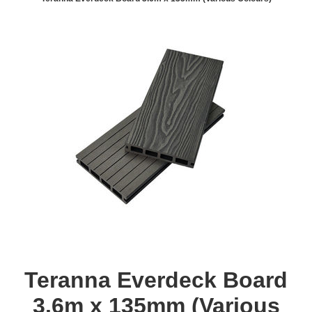
Teranna Everdeck Board
3.6m x 135mm (Various