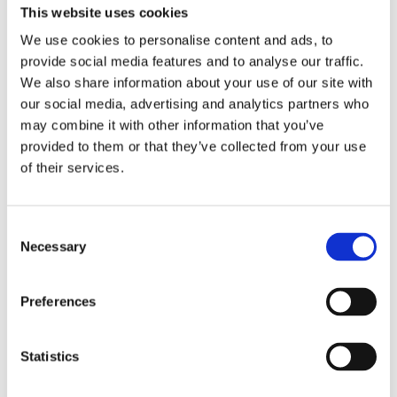
This website uses cookies
£23.76 incl vat
We use cookies to personalise content and ads, to
provide social media features and to analyse our traffic.
Qty:
We also share information about your use of our site with
our social media, advertising and analytics partners who
may combine it with other information that you’ve
provided to them or that they’ve collected from your use
of their services.
Overview
Contact Us
Consent
Teranna Everdeck Board 3.6m x 135mm (Various Colours)
Necessary
Selection
boasts excellent safety characteristics most notably it’s
excellent anti-slip ratings. The boards are reversible giving you
2 options for a finish and boast a very wide range of
Preferences
applications ranging from small balconies and verandas;
through to the decks of family homes and large commercial
projects such as swimming pools and recreational areas. The
Statistics
composite technology ensures durability and high resistance
to abrasion. Teranna Ever-Deck boards won’t lose their