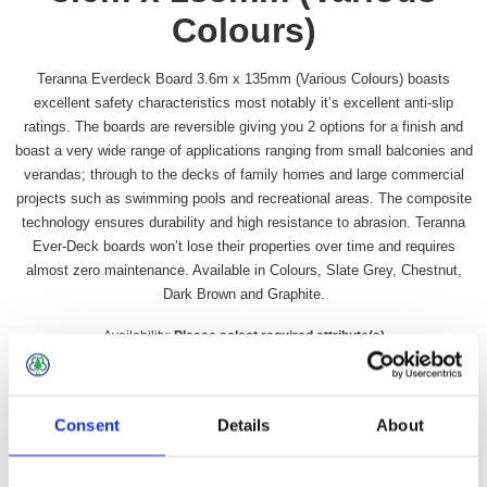
Colours)
Teranna Everdeck Board 3.6m x 135mm (Various Colours) boasts
excellent safety characteristics most notably it’s excellent anti-slip
ratings. The boards are reversible giving you 2 options for a finish and
boast a very wide range of applications ranging from small balconies and
verandas; through to the decks of family homes and large commercial
projects such as swimming pools and recreational areas. The composite
technology ensures durability and high resistance to abrasion. Teranna
Ever-Deck boards won’t lose their properties over time and requires
almost zero maintenance. Available in Colours, Slate Grey, Chestnut,
Dark Brown and Graphite.
Availability:
Please select required attribute(s)
SKU:
UP7425Range
Colour
*
Consent
Details
About