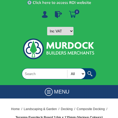
0
MENU
Home
/
Landscaping & Garden
/
Decking
/
Composite Decking
/
Teranna Everdeck Board 3.6m x 135mm (Various Colours)