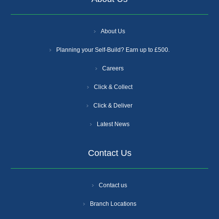
About Us
Planning your Self-Build? Earn up to £500.
Careers
Click & Collect
Click & Deliver
Latest News
Contact Us
Contact us
Branch Locations