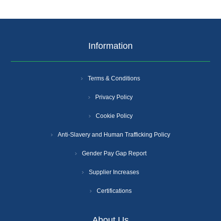
Information
Terms & Conditions
Privacy Policy
Cookie Policy
Anti-Slavery and Human Trafficking Policy
Gender Pay Gap Report
Supplier Increases
Certifications
About Us