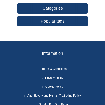
Categories
Popular tags
Information
Terms & Conditions
Privacy Policy
Cookie Policy
Anti-Slavery and Human Trafficking Policy
Gender Pay Gap Report