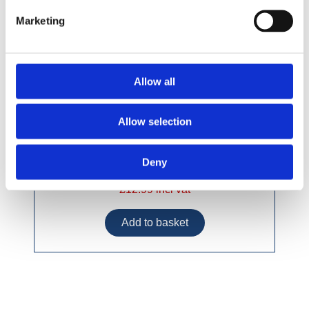
Marketing
Allow all
Allow selection
Deny
£12.99 incl vat