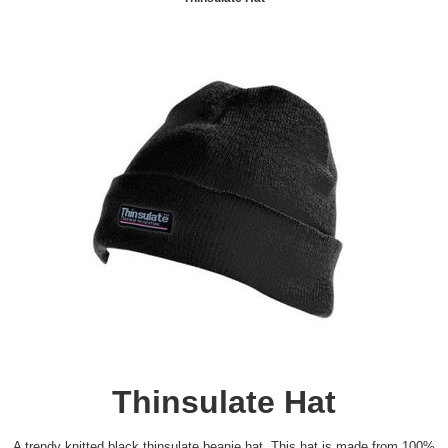
Thinsulate Hat
A trendy knitted black thinsulate beanie hat. This hat is made from 100%