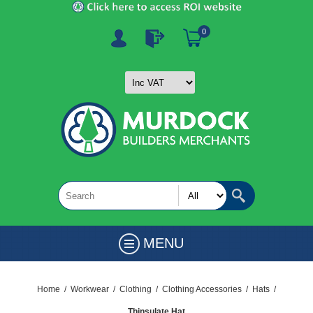
0
MENU
Home
/
Workwear
/
Clothing
/
Clothing Accessories
/
Hats
/
Thinsulate Hat