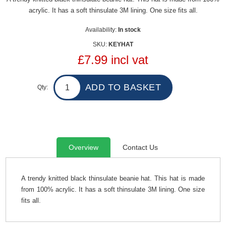
acrylic. It has a soft thinsulate 3M lining. One size fits all.
Availability:
In stock
SKU:
KEYHAT
£7.99 incl vat
Qty:
Overview
Contact Us
A trendy knitted black thinsulate beanie hat. This hat is made
from 100% acrylic. It has a soft thinsulate 3M lining. One size
fits all.