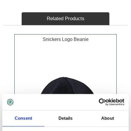
Related Products
Snickers Logo Beanie
Consent
Details
About