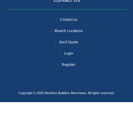
Contact Us
Contact us
Branch Locations
Get A Quote
Login
Register
Copyright © 2026 Murdock Builders Merchants. All rights reserved.