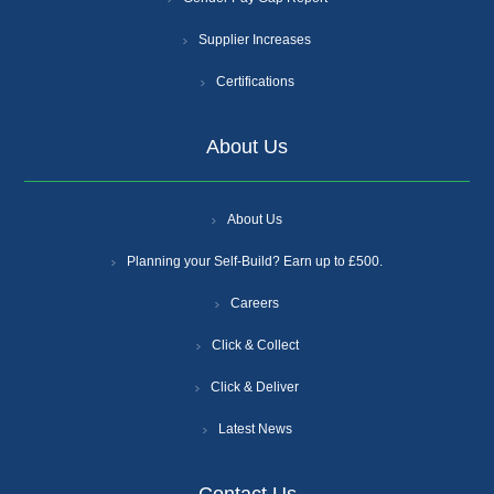
Supplier Increases
Certifications
About Us
About Us
Planning your Self-Build? Earn up to £500.
Careers
Click & Collect
Click & Deliver
Latest News