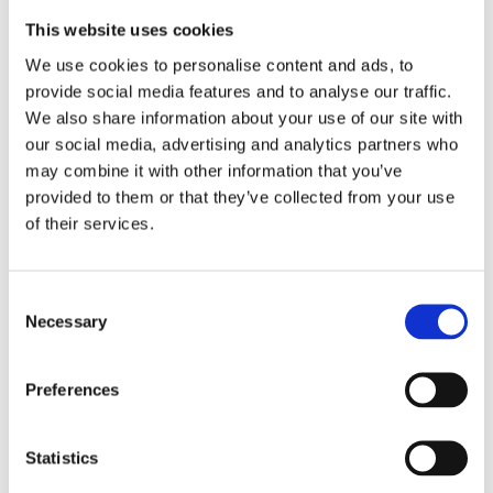
This website uses cookies
We use cookies to personalise content and ads, to
provide social media features and to analyse our traffic.
We also share information about your use of our site with
£19.49 incl vat
our social media, advertising and analytics partners who
may combine it with other information that you’ve
provided to them or that they’ve collected from your use
of their services.
Consent
Lighthouse Elite Multifunction Headlight 280
Necessary
Selection
Lumens
Preferences
Statistics