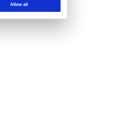
Allow all