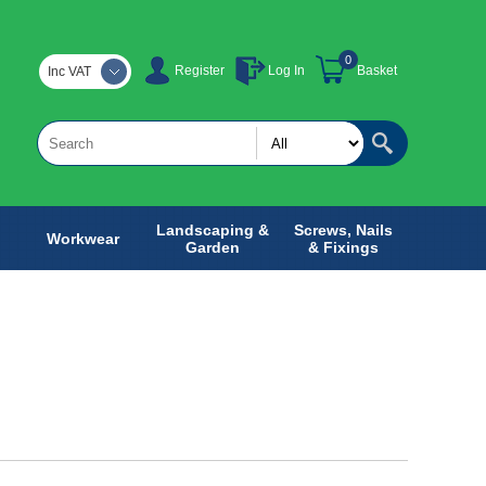
0
Register
Log In
Basket
Inc VAT
Landscaping &
Screws, Nails
Workwear
Garden
& Fixings