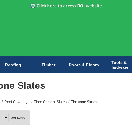
Tools &
Roofing
Timber
Doors & Floors
Hardware
one Slates
/
Roof Coverings
/
Fibre Cement Slates
/
Thrutone Slates
per page