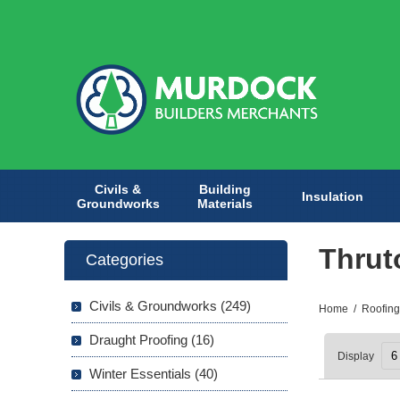
Civils &
Building
Insulation
Groundworks
Materials
Thrut
Categories
Civils & Groundworks (249)
Home
/
Roofing
Draught Proofing (16)
Display
Winter Essentials (40)