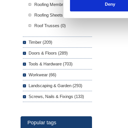
Deny
Roofing Membranes (5)
Roofing Sheets (3)
Roof Trusses (0)
Timber (209)
Doors & Floors (289)
Tools & Hardware (703)
Workwear (66)
Landscaping & Garden (293)
Screws, Nails & Fixings (133)
Popular tags