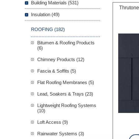
Building Materials (531)
Thrutone
Insulation (49)
ROOFING (182)
Bitumen & Roofing Products
(6)
Chimney Products (12)
Fascia & Soffits (5)
Flat Roofing Membranes (5)
Lead, Soakers & Trays (23)
Lightweight Roofing Systems
(10)
Loft Access (9)
Rainwater Systems (3)