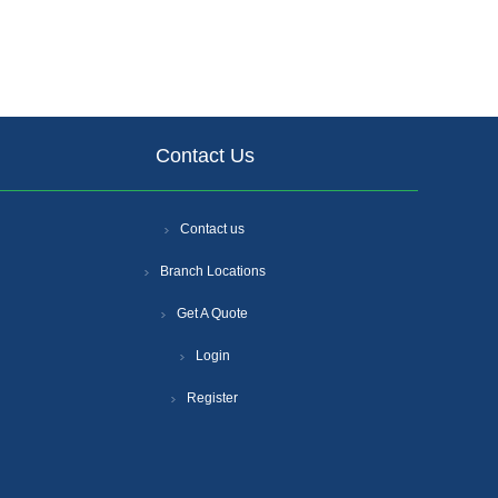
Contact Us
Contact us
Branch Locations
Get A Quote
Login
Register