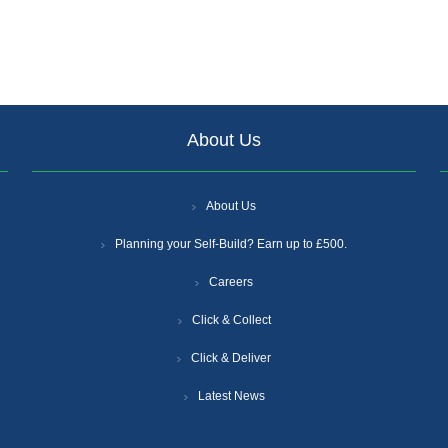
About Us
About Us
Planning your Self-Build? Earn up to £500.
Careers
Click & Collect
Click & Deliver
Latest News