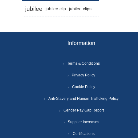
jubilee
jubilee clip
jubilee clips
Information
Terms & Conditions
Privacy Policy
Cookie Policy
Anti-Slavery and Human Trafficking Policy
Gender Pay Gap Report
Supplier Increases
Certifications