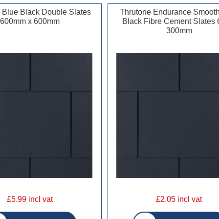
 Blue Black Double Slates
Thrutone Endurance Smooth
600mm x 600mm
Black Fibre Cement Slates 
300mm
£5.99 incl vat
£2.05 incl vat