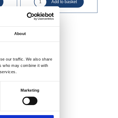
About
se our traffic. We also share
ers who may combine it with
 services.
Marketing