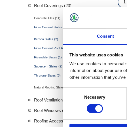
Roof Coverings (23)
Concrete Tiles (11)
Fibre Cement Slates (12)
Consent
Berona Slates (2)
Fibre Cement Roof Ridges (4)
This website uses cookies
Rivendale Slates (1)
We use cookies to personalis
Supercem Slates (2)
information about your use of
Thrutone Slates (3)
other information that you’ve
Natural Roofing Slate (0)
Consent
Necessary
Selection
Roof Ventilation (19)
Roof Windows (57)
Roofing Accessories (2)