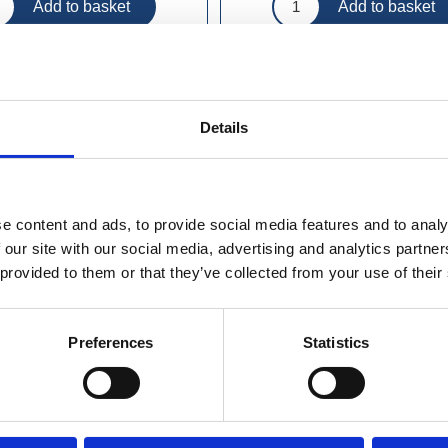
Details
e content and ads, to provide social media features and to analy
 our site with our social media, advertising and analytics partn
 provided to them or that they’ve collected from your use of their
Preferences
Statistics