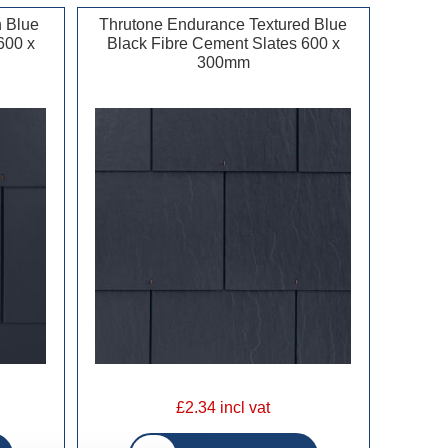
 Blue
Thrutone Endurance Textured Blue
600 x
Black Fibre Cement Slates 600 x
300mm
£2.34 incl vat