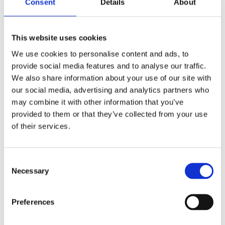
Consent
Details
About
Maxol Grease Cartridge 310ml
This website uses cookies
We use cookies to personalise content and ads, to
provide social media features and to analyse our traffic.
We also share information about your use of our site with
our social media, advertising and analytics partners who
may combine it with other information that you’ve
provided to them or that they’ve collected from your use
of their services.
Consent
Necessary
Selection
Preferences