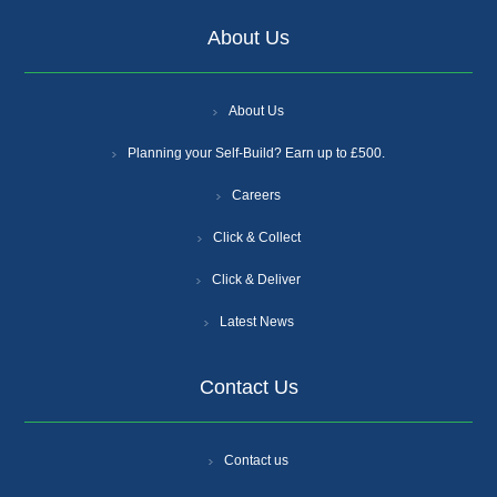
About Us
About Us
Planning your Self-Build? Earn up to £500.
Careers
Click & Collect
Click & Deliver
Latest News
Contact Us
Contact us