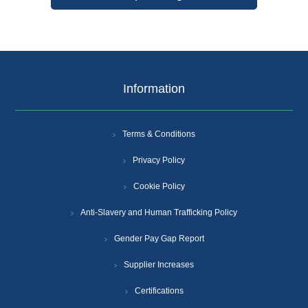
Information
Terms & Conditions
Privacy Policy
Cookie Policy
Anti-Slavery and Human Trafficking Policy
Gender Pay Gap Report
Supplier Increases
Certifications