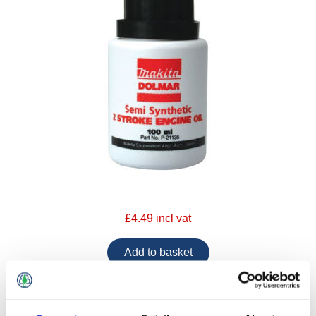
£4.49 incl vat