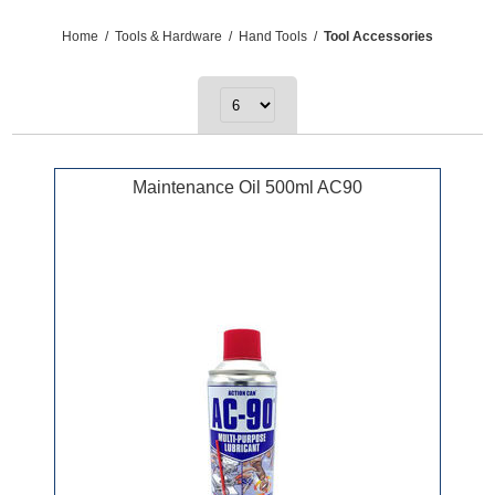
Home
/
Tools & Hardware
/
Hand Tools
/
Tool Accessories
Maintenance Oil 500ml AC90