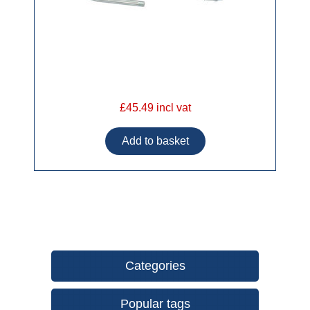
£45.49 incl vat
Categories
Popular tags