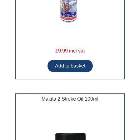
£9.99 incl vat
Makita 2 Stroke Oil 100ml