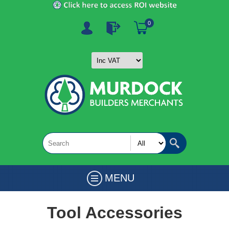
0
MENU
Tool Accessories