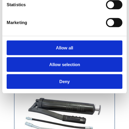
£10.49 incl vat
Statistics
Marketing
Pressol Grease Gun With Fixed Nozzle
Allow all
Allow selection
Deny