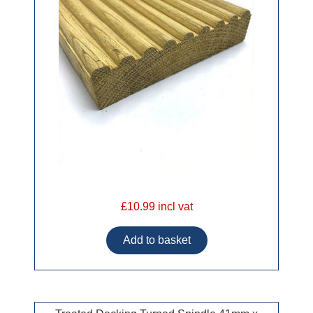
£10.99 incl vat