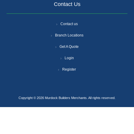
Contact Us
Contact us
Branch Locations
Get A Quote
Login
Register
Copyright © 2026 Murdock Builders Merchants. All rights reserved.