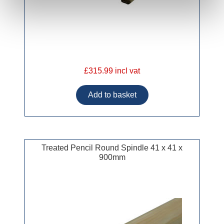
£315.99 incl vat
Treated Pencil Round Spindle 41 x 41 x
900mm