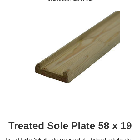
Treated Sole Plate 58 x 19
Treated Timber Sole Plate for use as part of a decking handrail system.