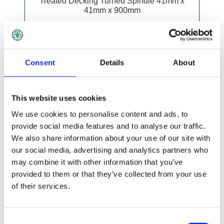
Treated Decking Turned Spindle 41mm x
41mm x 900mm
Consent
Details
About
This website uses cookies
We use cookies to personalise content and ads, to
provide social media features and to analyse our traffic.
We also share information about your use of our site with
our social media, advertising and analytics partners who
may combine it with other information that you’ve
provided to them or that they’ve collected from your use
of their services.
Consent
£3.49 incl vat