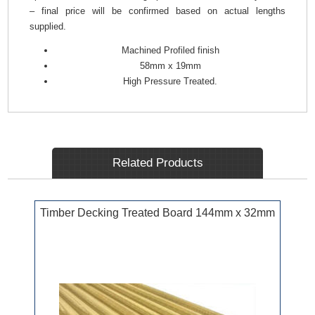
– final price will be confirmed based on actual lengths
supplied.
Machined Profiled finish
58mm x 19mm
High Pressure Treated.
Related Products
Timber Decking Treated Board 144mm x 32mm