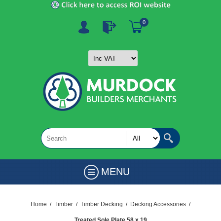
0
MENU
Home
/
Timber
/
Timber Decking
/
Decking Accessories
/
Treated Sole Plate 58 x 19