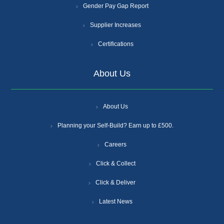
Gender Pay Gap Report
Supplier Increases
Certifications
About Us
About Us
Planning your Self-Build? Earn up to £500.
Careers
Click & Collect
Click & Deliver
Latest News