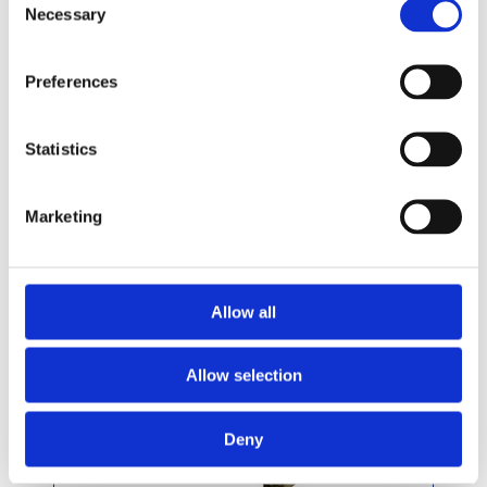
Necessary
Selection
Preferences
Statistics
Treated Pencil Round Hand Rail 69 x 44mm
Marketing
Allow all
Allow selection
Deny