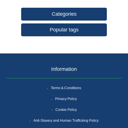
Categories
Popular tags
Information
Terms & Conditions
Privacy Policy
Cookie Policy
Anti-Slavery and Human Trafficking Policy