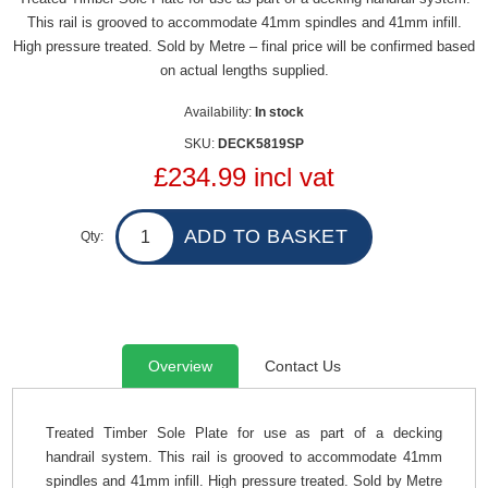
This rail is grooved to accommodate 41mm spindles and 41mm infill.
High pressure treated. Sold by Metre – final price will be confirmed based
on actual lengths supplied.
Availability:
In stock
SKU:
DECK5819SP
£234.99 incl vat
Qty:
Overview
Contact Us
Treated Timber Sole Plate for use as part of a decking
handrail system. This rail is grooved to accommodate 41mm
spindles and 41mm infill. High pressure treated. Sold by Metre