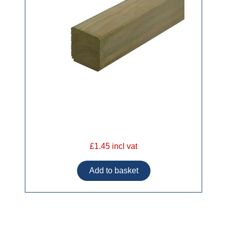
£1.45 incl vat