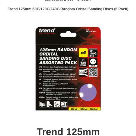
Trend 125mm 60G/120G/240G Random Orbital Sanding Discs (6 Pack)
Trend 125mm