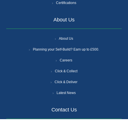
Certifications
About Us
About Us
Planning your Self-Build? Earn up to £500.
Careers
Click & Collect
Click & Deliver
Latest News
Contact Us