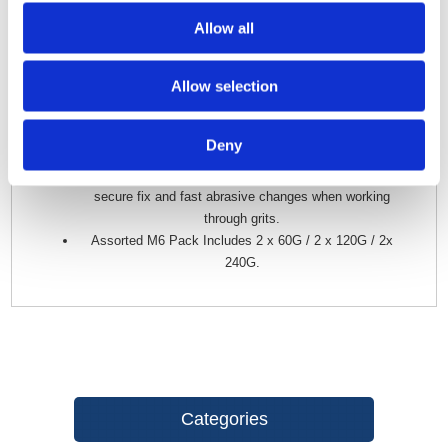
sensitive materials.
Allow all
Dual-Layer ‘Resin-over-Resin’ Bond employs high-
performance, heat-resistant epoxy and phenolic resins
Allow selection
to ensure grits are securely fused to the film backing.
Flexible Film Backing creates a robust, heat & tear-
resistant abrasive with exceptional edge and grit
Deny
retention.
Hook & Loop Attachment System provides an easy,
secure fix and fast abrasive changes when working
through grits.
Assorted M6 Pack Includes 2 x 60G / 2 x 120G / 2x
240G.
Categories