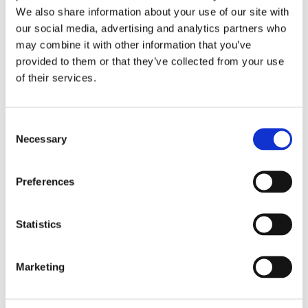
We also share information about your use of our site with
our social media, advertising and analytics partners who
Overview
Contact Us
may combine it with other information that you’ve
provided to them or that they’ve collected from your use
Trend 125mm 60G/120G/240G Random Orbital Sanding Discs
of their services.
(6 Pack) is a high-performance, multi-material abrasive
suitable for wood, paint, plastic, filler, plaster, and metal.
Available in 40, 60, 80, 120, 150, 180, and 240G, ideal for
Consent
paint removal, flattening, shaping, feathering, keying,
Necessary
Selection
denibbing & deburring.
Enhanced Grit Blend combines durable Aluminium oxide
Preferences
with friable, self-sharpening Zirconium to deliver
aggressive, temperature-controlled stock removal (60G).
Durable Aluminium Oxide Grit delivers an exceptional,
Statistics
controlled cutting action across a range of materials
(120G & 240G).
Anti-Clog Technology utilises an optimum semi-open
Marketing
grain coat and a low-friction, stearate release agent to
reduce heat build-up and minimise clogging, particularly
suited to resinous timbers, fillers, paints and heat-