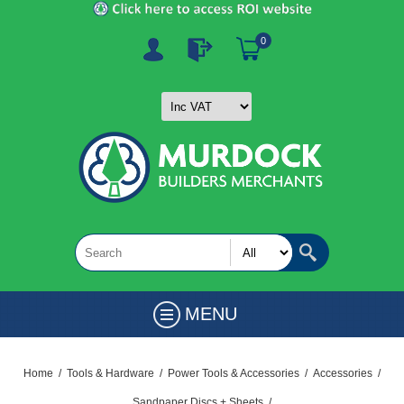
0
MENU
Home
/
Tools & Hardware
/
Power Tools & Accessories
/
Accessories
/
Sandpaper Discs + Sheets
/