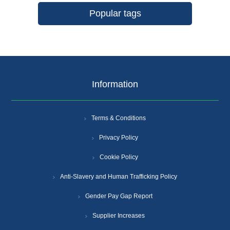
Popular tags
Information
Terms & Conditions
Privacy Policy
Cookie Policy
Anti-Slavery and Human Trafficking Policy
Gender Pay Gap Report
Supplier Increases