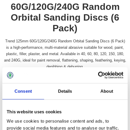
60G/120G/240G Random
Orbital Sanding Discs (6
Pack)
Trend 125mm 60G/120G/240G Random Orbital Sanding Discs (6 Pack)
is a high-performance, multi-material abrasive suitable for wood, paint,
plastic, filler, plaster, and metal. Available in 40, 60, 80, 120, 150, 180,
and 240G, ideal for paint removal, flattening, shaping, feathering, keying,
denibbing & deburring.
Availability:
In stock
SKU:
TRSAND125ROS
Consent
Details
About
£9.49 incl vat
Qty:
This website uses cookies
We use cookies to personalise content and ads, to
provide social media features and to analyse our traffic.