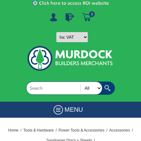
0
MENU
Home
/
Tools & Hardware
/
Power Tools & Accessories
/
Accessories
/
Sandpaper Discs + Sheets
/