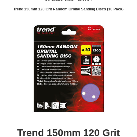
Trend 150mm 120 Grit Random Orbital Sanding Discs (10 Pack)
Trend 150mm 120 Grit