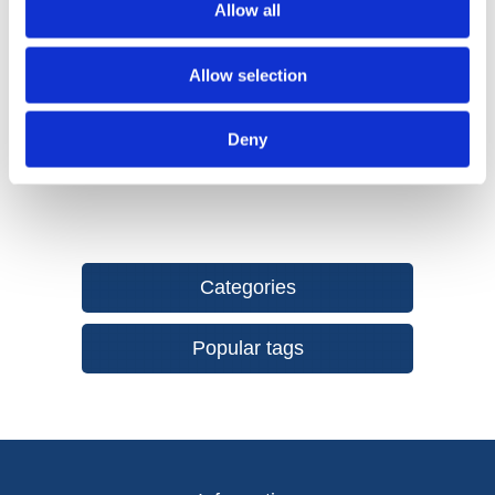
Allow all
resistant abrasive with exceptional edge and grit
retention.
Hook & Loop Attachment System provides an easy,
Allow selection
secure fix and fast abrasive changes when working
through grits.
Deny
Categories
Popular tags