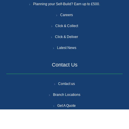
Planning your Self-Build? Earn up to £500.
Careers
Click & Collect
Click & Deliver
Latest News
Contact Us
Contact us
Branch Locations
Get A Quote
Login
Register