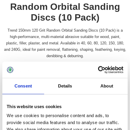
Random Orbital Sanding
Discs (10 Pack)
Trend 150mm 120 Grit Random Orbital Sanding Discs (10 Pack) is a
high-performance, multi-material abrasive suitable for wood, paint,
plastic, filler, plaster, and metal. Available in 40, 60, 80, 120, 150, 180,
and 240G, ideal for paint removal, flattening, shaping, feathering, keying,
denibbing & deburring.
Availability:
In stock
SKU:
TRORBS65120
£16.49 incl vat
Consent
Details
About
Qty:
This website uses cookies
We use cookies to personalise content and ads, to
provide social media features and to analyse our traffic.
We also share information about your use of our site with