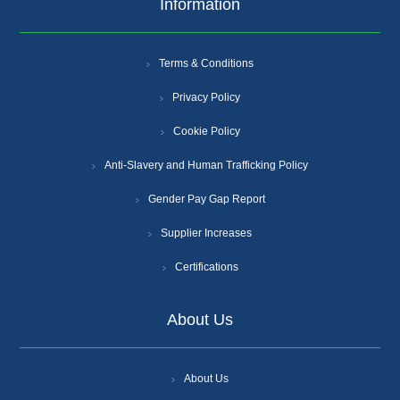
Information
Terms & Conditions
Privacy Policy
Cookie Policy
Anti-Slavery and Human Trafficking Policy
Gender Pay Gap Report
Supplier Increases
Certifications
About Us
About Us