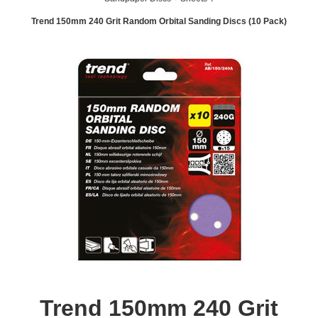
Trend 150mm 240 Grit Random Orbital Sanding Discs (10 Pack)
Trend 150mm 240 Grit