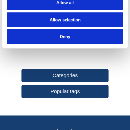
Allow all
resistant abrasive with exceptional edge and grit
retention.
Hook & Loop Attachment System provides an easy,
Allow selection
secure fix and fast abrasive changes when working
through grits.
Deny
Categories
Popular tags