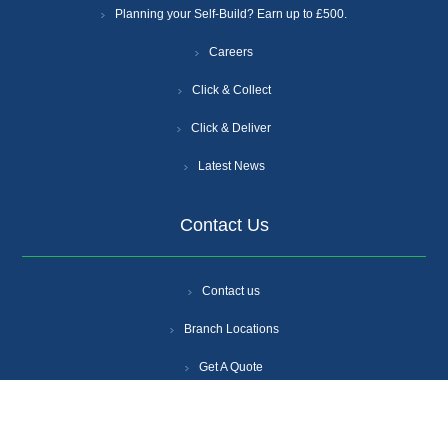
Planning your Self-Build? Earn up to £500.
Careers
Click & Collect
Click & Deliver
Latest News
Contact Us
Contact us
Branch Locations
Get A Quote
Login
Register