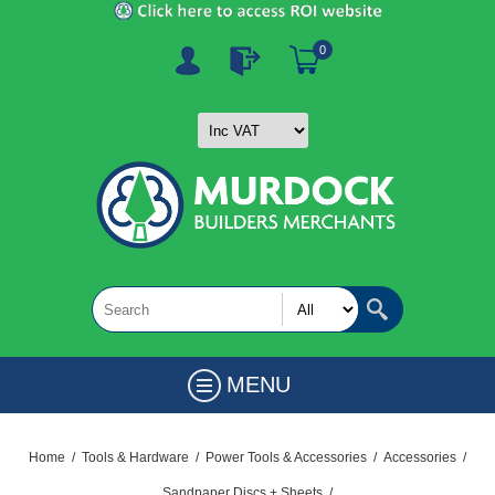
0
MENU
Home
/
Tools & Hardware
/
Power Tools & Accessories
/
Accessories
/
Sandpaper Discs + Sheets
/