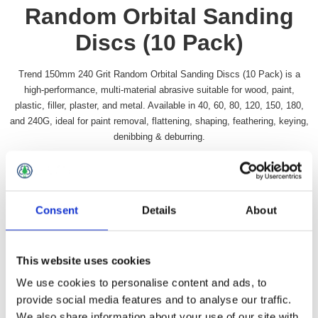
Random Orbital Sanding
Discs (10 Pack)
Trend 150mm 240 Grit Random Orbital Sanding Discs (10 Pack) is a
high-performance, multi-material abrasive suitable for wood, paint,
plastic, filler, plaster, and metal. Available in 40, 60, 80, 120, 150, 180,
and 240G, ideal for paint removal, flattening, shaping, feathering, keying,
denibbing & deburring.
Availability:
In stock
SKU:
TRORBSD6240
£16.49 incl vat
Consent
Details
About
Qty:
This website uses cookies
We use cookies to personalise content and ads, to
provide social media features and to analyse our traffic.
We also share information about your use of our site with