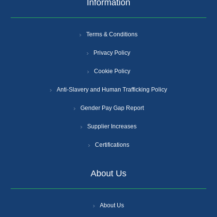
Information
Terms & Conditions
Privacy Policy
Cookie Policy
Anti-Slavery and Human Trafficking Policy
Gender Pay Gap Report
Supplier Increases
Certifications
About Us
About Us