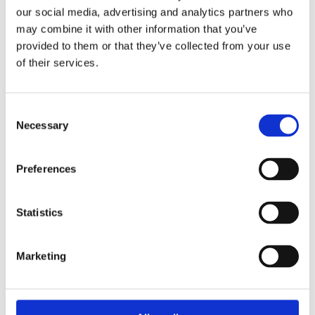
Overview
Contact Us
our social media, advertising and analytics partners who
may combine it with other information that you’ve
provided to them or that they’ve collected from your use
Trend HSS Bi-Metal 8% Cobalt Holesaw 6 Piece Electrical
of their services.
Set, high-performance, trade-rated holesaws with variable
pitch for a smooth, fast cutting action in a variety of materials
up to 38mm thick. Contains common sizes for a variety of
electrical tasks. Ideal for cutting holes for cable runs, conduit,
Consent
Necessary
and glands in timber, MFC, plastics, steel, stainless steel,
Selection
plasterboard board and non-ferrous metals.
M42 8% Cobalt Teeth delivers exceptional edge-
Preferences
retention whilst minimising heat build-up across a
variety of materials.
Variable Tooth Form (TPI 4/6) offers a fast, smooth
Statistics
cutting action with reduced vibration, improved surface
finish and optimum swarf clearance.
Marketing
Thick-Gauge Bi-Metal Steel Body ensures durability and
minimises tooth loss.
Angled Ejection Slots dissipate heat and assist with
easy plug removal.