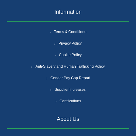
Information
Terms & Conditions
Privacy Policy
Cookie Policy
Anti-Slavery and Human Trafficking Policy
Gender Pay Gap Report
Supplier Increases
Certifications
About Us