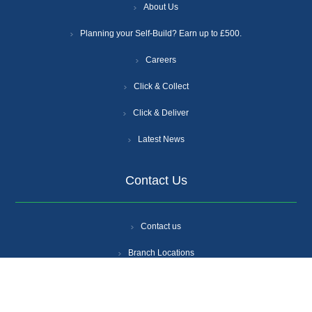
About Us
Planning your Self-Build? Earn up to £500.
Careers
Click & Collect
Click & Deliver
Latest News
Contact Us
Contact us
Branch Locations
Get A Quote
Login