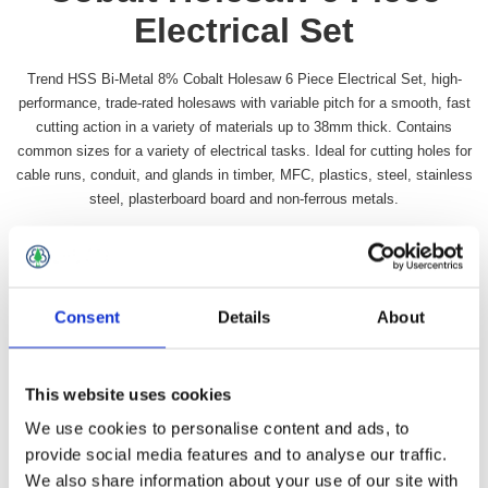
Electrical Set
Trend HSS Bi-Metal 8% Cobalt Holesaw 6 Piece Electrical Set, high-
performance, trade-rated holesaws with variable pitch for a smooth, fast
cutting action in a variety of materials up to 38mm thick. Contains
common sizes for a variety of electrical tasks. Ideal for cutting holes for
cable runs, conduit, and glands in timber, MFC, plastics, steel, stainless
steel, plasterboard board and non-ferrous metals.
Availability:
In stock
SKU:
TRHSBIELEC
£49.49 incl vat
Consent
Details
About
Qty:
This website uses cookies
We use cookies to personalise content and ads, to
provide social media features and to analyse our traffic.
We also share information about your use of our site with