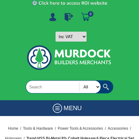
0
MENU
Home
/
Tools & Hardware
/
Power Tools & Accessories
/
Accessories
/
Holesaws
/
Trend HSS Bi-Metal 8% Cobalt Holesaw 6 Piece Electrical Set