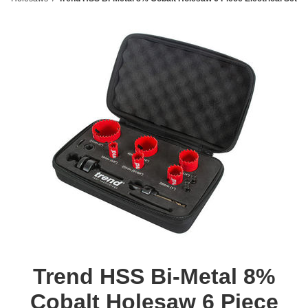
Trend HSS Bi-Metal 8%
Cobalt Holesaw 6 Piece