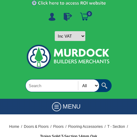
0
MENU
Home
/
Doors & Floors
/
Floors
/
Flooring Accessories
/
T - Section
/
Trojan Solid T-Section 14mm Oak