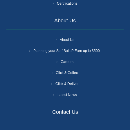
Certifications
About Us
About Us
Planning your Self-Build? Earn up to £500.
Careers
Click & Collect
Click & Deliver
Latest News
Contact Us