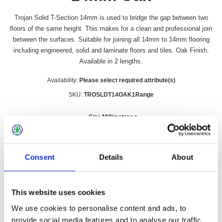
Trojan Solid T-Section 14mm is used to bridge the gap between two
floors of the same height. This makes for a clean and professional join
between the surfaces. Suitable for joining all 14mm to 14mm flooring
including engineered, solid and laminate floors and tiles. Oak Finish.
Available in 2 lengths.
Availability:
Please select required attribute(s)
SKU:
TROSLDT14OAK1Range
Size Millimetres
*
Consent
Details
About
£19.99 incl vat
This website uses cookies
Qty:
We use cookies to personalise content and ads, to
provide social media features and to analyse our traffic.