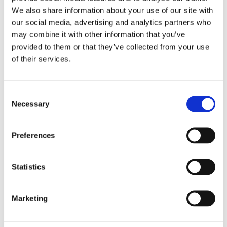
We also share information about your use of our site with
our social media, advertising and analytics partners who
Overview
Contact Us
may combine it with other information that you’ve
provided to them or that they’ve collected from your use
of their services.
Trojan Solid T-Section 14mm is used to bridge the gap
between two floors of the same height. This makes for a clean
and professional join between the surfaces. Suitable for joining
Consent
all 14mm to 14mm flooring including engineered, solid and
Necessary
Selection
laminate floors and tiles. Oak Finish. Available in 2 lengths.
Oak Finish
Available in 1.0m or 1.83m
Preferences
Statistics
Marketing
Categories