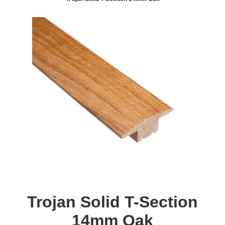
Trojan Solid T-Section
14mm Oak