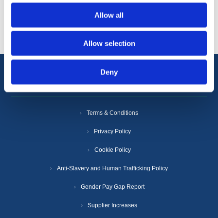
Popular tags
Allow all
Allow selection
Deny
Information
Terms & Conditions
Privacy Policy
Cookie Policy
Anti-Slavery and Human Trafficking Policy
Gender Pay Gap Report
Supplier Increases