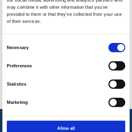
our social media, advertising and analytics partners who
may combine it with other information that you’ve
VELUX 100cm Extension for ZCT 200K Telescopic Rod allows
provided to them or that they’ve collected from your use
and extension of 100cm to a Velux Telescopic Pole for
of their services.
operation of centre pivot roof windows.
Consent
Necessary
Selection
Preferences
Categories
Statistics
Popular tags
Marketing
Information
Allow all