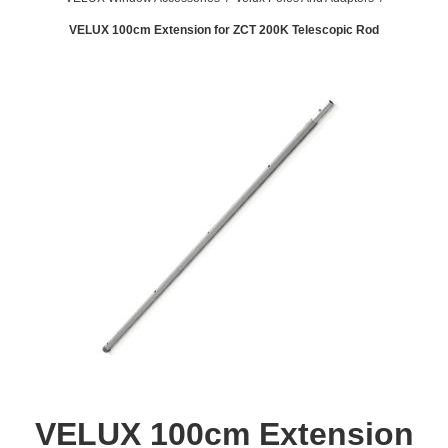
VELUX 100cm Extension for ZCT 200K Telescopic Rod
VELUX 100cm Extension