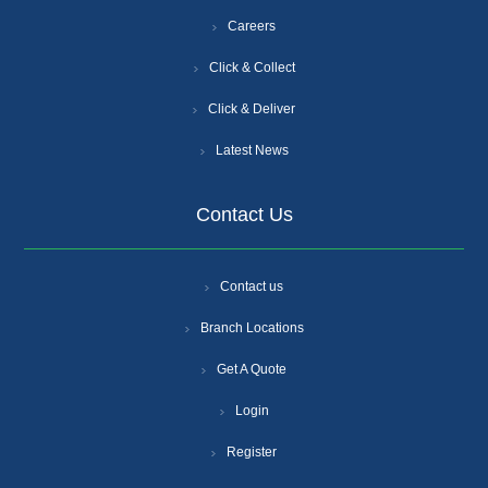
Careers
Click & Collect
Click & Deliver
Latest News
Contact Us
Contact us
Branch Locations
Get A Quote
Login
Register