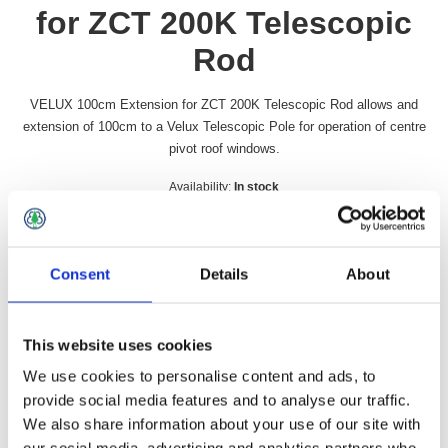
for ZCT 200K Telescopic
Rod
VELUX 100cm Extension for ZCT 200K Telescopic Rod allows and
extension of 100cm to a Velux Telescopic Pole for operation of centre
pivot roof windows.
Availability:
In stock
SKU:
ZCT100
£19.99 incl vat
Consent
Details
About
Qty:
This website uses cookies
We use cookies to personalise content and ads, to
provide social media features and to analyse our traffic.
Overview
Contact Us
We also share information about your use of our site with