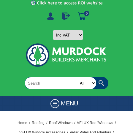
0
MENU
Home
/
Roofing
/
Roof Windows
/
VELUX Roof Windows
/
VELUX Window Accessories
/
Velux Poles And Adaptors
/