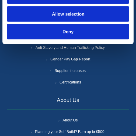
Terms & Conditions
Allow selection
Privacy Policy
Deny
Cookie Policy
Anti-Slavery and Human Trafficking Policy
Gender Pay Gap Report
Supplier Increases
Certifications
About Us
About Us
Planning your Self-Build? Earn up to £500.