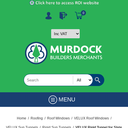
0
MENU
Home
/
Roofing
/
Roof Windows
/
VELUX Roof Windows
/
VELUX Sun Tunnels
/
Rigid Sun Tunnels
/
VELUX Rigid Tunnel for Slate