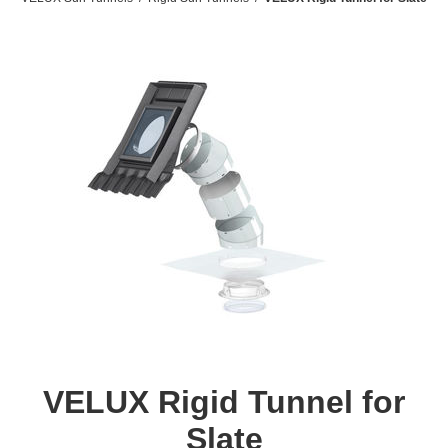
VELUX Rigid Tunnel for
Slate