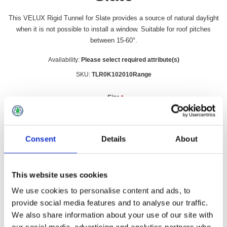
This VELUX Rigid Tunnel for Slate provides a source of natural daylight
when it is not possible to install a window. Suitable for roof pitches
between 15-60°.
Availability:
Please select required attribute(s)
SKU:
TLR0K102010Range
Size
*
Consent
Details
About
£395.99 incl vat
This website uses cookies
Qty:
We use cookies to personalise content and ads, to
provide social media features and to analyse our traffic.
We also share information about your use of our site with