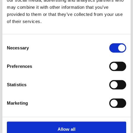
our social media, advertising and analytics partners who
Overview
Contact Us
may combine it with other information that you’ve
provided to them or that they’ve collected from your use
of their services.
This VELUX Rigid Tunnel for Slate provides a source of
natural daylight when it is not possible to install a window.
Double layer diffuser with Edge-Glow technology increases the
Consent
spread of light internally.
Necessary
Selection
Suitable for roof pitches between 15-60°
Exterior flat glass window appearance
Preferences
Easy to install with integral flashing
Suitable for distances between roof and ceiling of
between 0.9 - 1.7m, extensions available for distances
Statistics
up to 6m
Suitable for slate up to 8mm thick
Marketing
Allow all