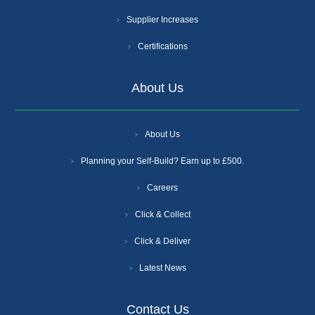
Supplier Increases
Certifications
About Us
About Us
Planning your Self-Build? Earn up to £500.
Careers
Click & Collect
Click & Deliver
Latest News
Contact Us