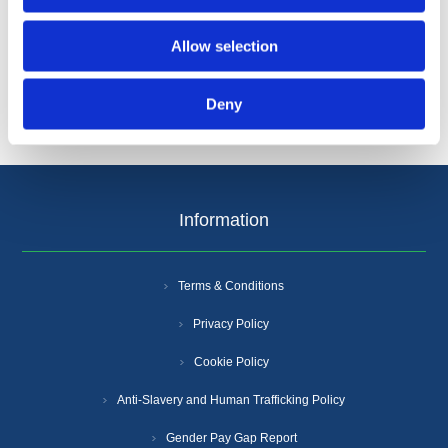
Categories
Allow selection
Popular tags
Deny
Information
Terms & Conditions
Privacy Policy
Cookie Policy
Anti-Slavery and Human Trafficking Policy
Gender Pay Gap Report