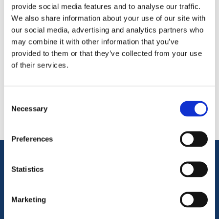
provide social media features and to analyse our traffic.
We also share information about your use of our site with
our social media, advertising and analytics partners who
may combine it with other information that you’ve
provided to them or that they’ve collected from your use
of their services.
Categories
Consent
Popular tags
Necessary
Selection
Preferences
Information
Statistics
Marketing
Terms & Conditions
Privacy Policy