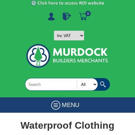
0
MENU
Waterproof Clothing