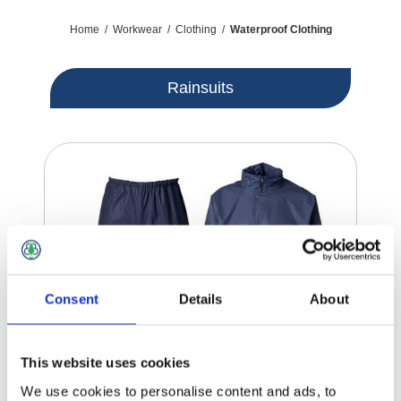
Home
/
Workwear
/
Clothing
/
Waterproof Clothing
Rainsuits
Consent
Details
About
This website uses cookies
We use cookies to personalise content and ads, to