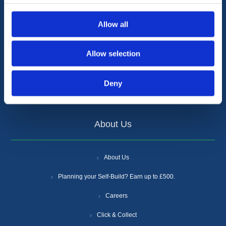
Cookie Policy
Allow all
Anti-Slavery and Human Trafficking Policy
Allow selection
Gender Pay Gap Report
Supplier Increases
Deny
Certifications
About Us
About Us
Planning your Self-Build? Earn up to £500.
Careers
Click & Collect