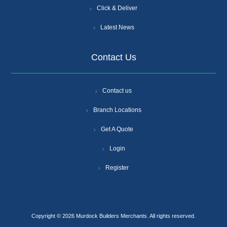
Click & Deliver
Latest News
Contact Us
Contact us
Branch Locations
Get A Quote
Login
Register
Copyright © 2026 Murdock Builders Merchants. All rights reserved.