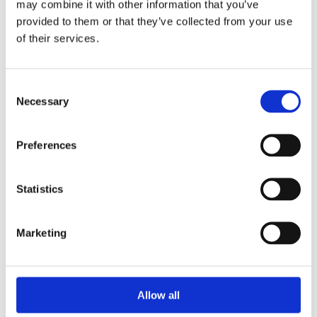
may combine it with other information that you’ve
grip swept curved handle give a stylish and classic finish to
provided to them or that they’ve collected from your use
homes. With its polished brass finish these handles are easy
of their services.
to maintain.
Sold as a pair
High quality florentine bronze finish
Consent
Backplate Length: 180mm
Necessary
Selection
Backplate Width: 48mm
Lever Length: 109mm
Preferences
Projection: 60mm
Statistics
Marketing
Categories
Allow all
Popular tags