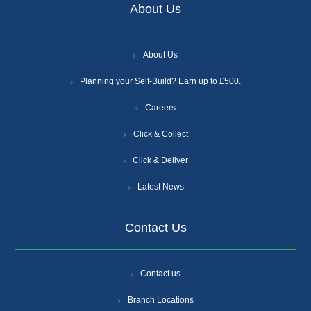
About Us
About Us
Planning your Self-Build? Earn up to £500.
Careers
Click & Collect
Click & Deliver
Latest News
Contact Us
Contact us
Branch Locations