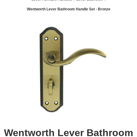
Wentworth Lever Bathroom Handle Set - Bronze
Wentworth Lever Bathroom