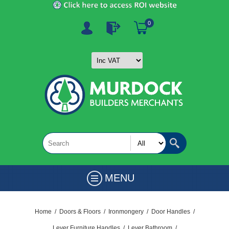
0
MENU
Home
/
Doors & Floors
/
Ironmongery
/
Door Handles
/
Lever Furniture Handles
/
Lever Bathroom
/