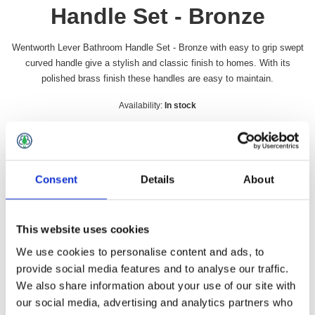
Handle Set - Bronze
Wentworth Lever Bathroom Handle Set - Bronze with easy to grip swept
curved handle give a stylish and classic finish to homes. With its
polished brass finish these handles are easy to maintain.
Availability:
In stock
SKU:
WENBATHFB
£44.99 incl vat
Consent
Details
About
Qty:
This website uses cookies
We use cookies to personalise content and ads, to
provide social media features and to analyse our traffic.
Overview
Contact Us
We also share information about your use of our site with
our social media, advertising and analytics partners who
Wentworth Lever Bathroom Handle Set - Bronze with easy to