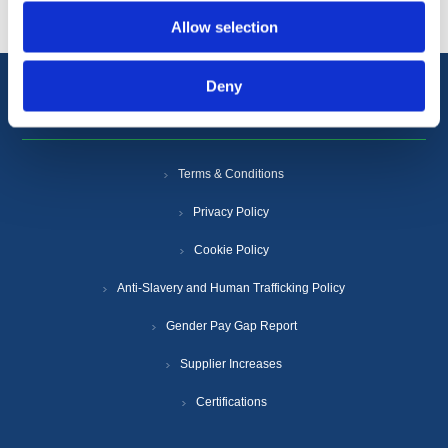
Allow selection
Deny
Information
Terms & Conditions
Privacy Policy
Cookie Policy
Anti-Slavery and Human Trafficking Policy
Gender Pay Gap Report
Supplier Increases
Certifications