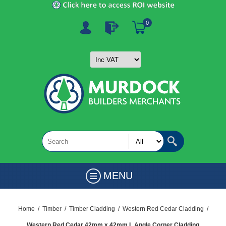
0
MENU
Home
/
Timber
/
Timber Cladding
/
Western Red Cedar Cladding
/
Western Red Cedar 42mm x 42mm L Angle Corner Cladding