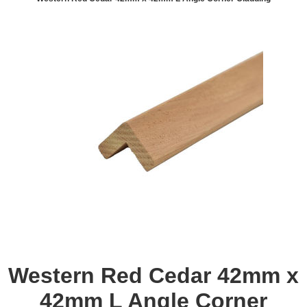
Western Red Cedar 42mm x
42mm L Angle Corner