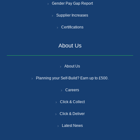
Gender Pay Gap Report
Supplier Increases
Certifications
About Us
About Us
Planning your Self-Build? Earn up to £500.
Careers
Click & Collect
Click & Deliver
Latest News