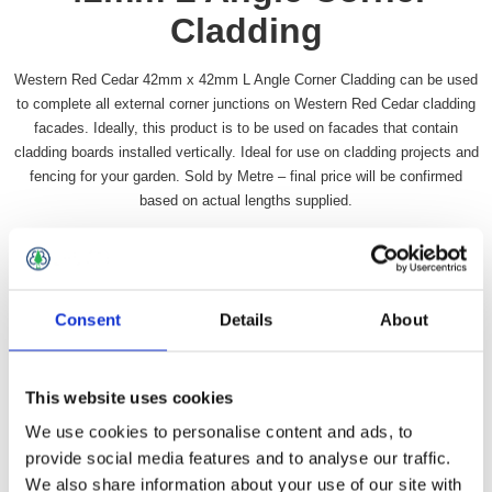
Cladding
Western Red Cedar 42mm x 42mm L Angle Corner Cladding can be used
to complete all external corner junctions on Western Red Cedar cladding
facades. Ideally, this product is to be used on facades that contain
cladding boards installed vertically. Ideal for use on cladding projects and
fencing for your garden. Sold by Metre – final price will be confirmed
based on actual lengths supplied.
Availability:
In stock
SKU:
WRCANG4242L
£936.99 incl vat
Consent
Details
About
Qty:
This website uses cookies
We use cookies to personalise content and ads, to
provide social media features and to analyse our traffic.
We also share information about your use of our site with