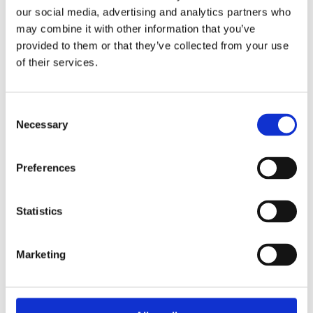
Overview
Contact Us
our social media, advertising and analytics partners who
may combine it with other information that you’ve
provided to them or that they’ve collected from your use
Western Red Cedar 42mm x 42mm L Angle Corner Cladding
of their services.
can be used to complete all external corner junctions on
Western Red Cedar cladding facades. Ideally, this product is
to be used on facades that contain cladding boards installed
vertically. It is one of the most popular external and internal
Consent
Necessary
claddings, due mainly to its vibrancy of colour, its resistance
Selection
to decay, and high level of durability.
Uncoated Timber installed externally will weather to a natural
Preferences
silver grey if left unprotected. MBM can provide a factory
sprayed coating service to protect your cladding boards.
Please contact one of our branches for more information. Sold
Statistics
by Metre – final price will be confirmed based on actual
lengths supplied.
Marketing