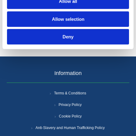
Allow all
Categories
Allow selection
Popular tags
Deny
Information
Terms & Conditions
Privacy Policy
Cookie Policy
Anti-Slavery and Human Trafficking Policy