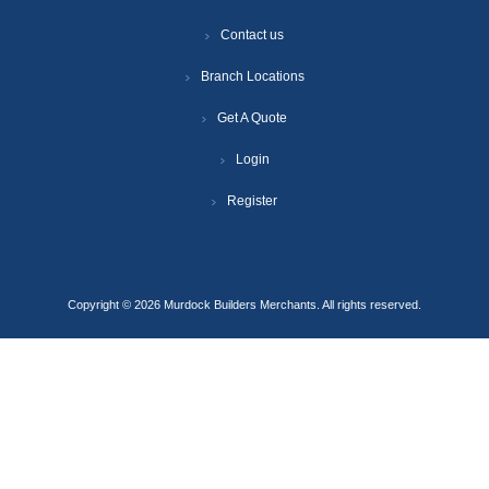
Contact us
Branch Locations
Get A Quote
Login
Register
Copyright © 2026 Murdock Builders Merchants. All rights reserved.