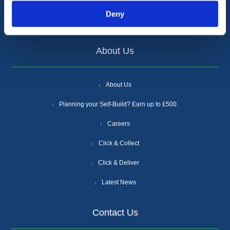
Supplier Increases
Deny
Certifications
About Us
About Us
Planning your Self-Build? Earn up to £500.
Careers
Click & Collect
Click & Deliver
Latest News
Contact Us