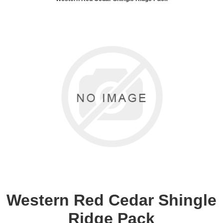
Western Red Cedar Shingle
Ridge Pack