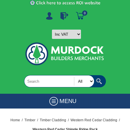
0
MENU
Home
/
Timber
/
Timber Cladding
/
Western Red Cedar Cladding
/
Western Red Cedar Shingle Ridge Pack