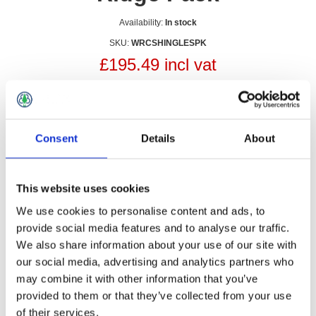
Availability:
In stock
SKU:
WRCSHINGLESPK
£195.49 incl vat
Qty:
Consent
Details
About
Overview
Contact Us
This website uses cookies
We use cookies to personalise content and ads, to
provide social media features and to analyse our traffic.
We also share information about your use of our site with
our social media, advertising and analytics partners who
may combine it with other information that you’ve
provided to them or that they’ve collected from your use
of their services.