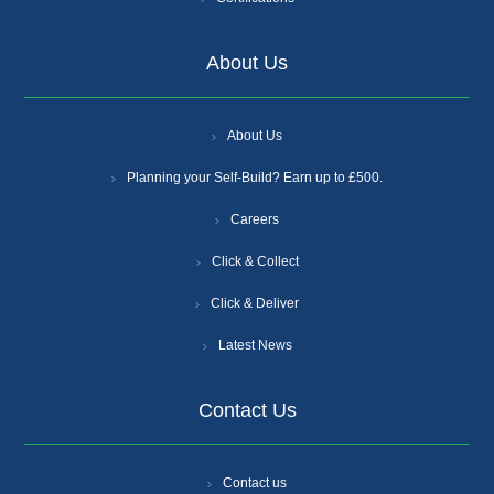
About Us
About Us
Planning your Self-Build? Earn up to £500.
Careers
Click & Collect
Click & Deliver
Latest News
Contact Us
Contact us