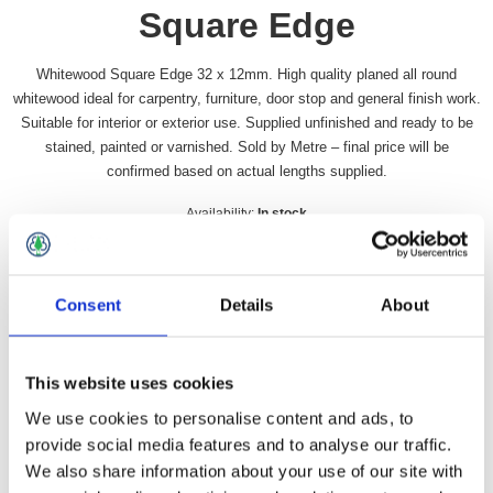
Square Edge
Whitewood Square Edge 32 x 12mm. High quality planed all round
whitewood ideal for carpentry, furniture, door stop and general finish work.
Suitable for interior or exterior use. Supplied unfinished and ready to be
stained, painted or varnished. Sold by Metre – final price will be
confirmed based on actual lengths supplied.
Availability:
In stock
SKU:
W3212SE
£78.49 incl vat
Consent
Details
About
Qty:
This website uses cookies
We use cookies to personalise content and ads, to
provide social media features and to analyse our traffic.
We also share information about your use of our site with
Overview
Contact Us