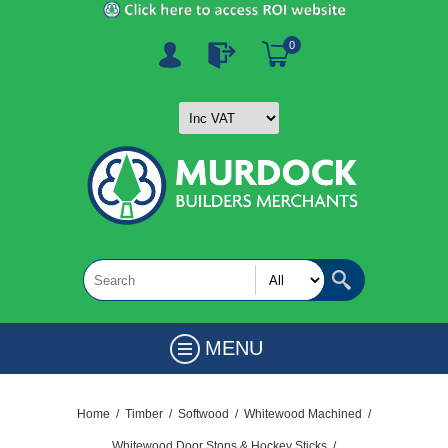
0
MENU
Home
/
Timber
/
Softwood
/
Whitewood Machined
/
Whitewood Door Stops & Hockey Sticks
/