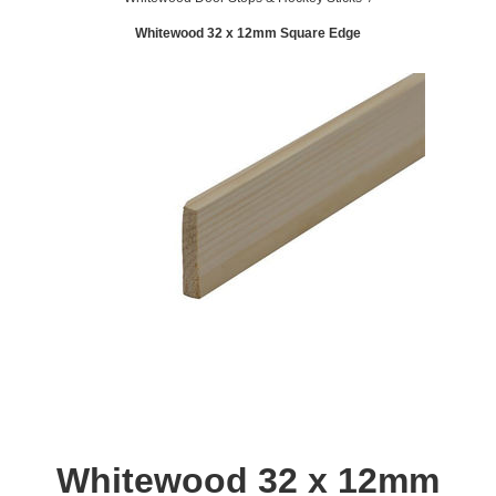
Whitewood 32 x 12mm Square Edge
Whitewood 32 x 12mm