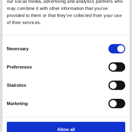
our social media, advertising and analytics partners who
may combine it with other information that you’ve
Whitewood Square Edge 32 x 12mm. High quality planed all
provided to them or that they’ve collected from your use
round whitewood ideal for carpentry, furniture, door stop and
of their services.
general finish work. Suitable for interior or exterior use.
Supplied unfinished and ready to be stained, painted or
varnished. Sold by Metre – final price will be confirmed based
Consent
on actual lengths supplied.
Necessary
Selection
Planed from High quality whitewood timber.
32mm x 12mm board.
Preferences
Suitable for a wide range of general carpentry uses.
Ready to be stained, painted or varnished.
Statistics
Marketing
Categories
Allow all