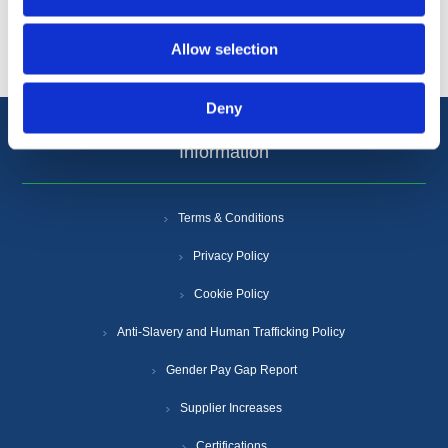
Popular tags
Allow selection
Deny
Information
Terms & Conditions
Privacy Policy
Cookie Policy
Anti-Slavery and Human Trafficking Policy
Gender Pay Gap Report
Supplier Increases
Certifications