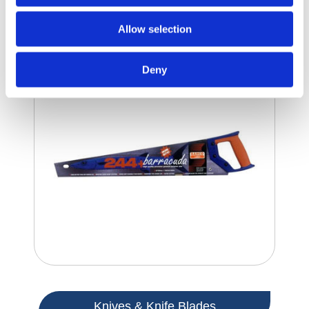
Handsaws
Allow selection
Deny
Knives & Knife Blades