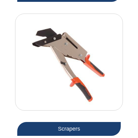
Scrapers