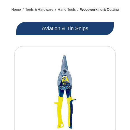
Home
/
Tools & Hardware
/
Hand Tools
/
Woodworking & Cutting
Aviation & Tin Snips