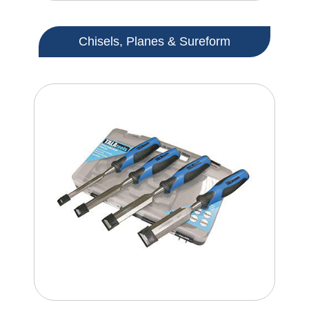
Chisels, Planes & Sureform