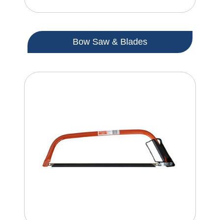
Bow Saw & Blades