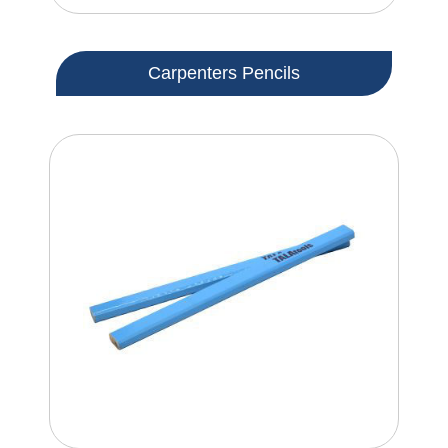
Carpenters Pencils