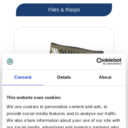
Files & Rasps
Consent
Details
About
This website uses cookies
We use cookies to personalise content and ads, to
provide social media features and to analyse our traffic.
We also share information about your use of our site with
our social media, advertising and analytics partners who