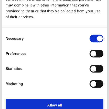
Hacksaws & Blades
may combine it with other information that you’ve
provided to them or that they’ve collected from your use
of their services.
Consent
Necessary
Selection
Preferences
Statistics
Marketing
Allow all