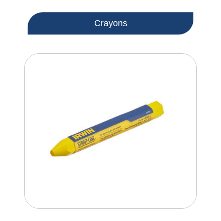
Crayons