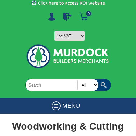
0
MENU
Woodworking & Cutting