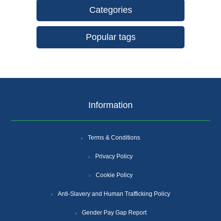
Categories
Popular tags
Information
Terms & Conditions
Privacy Policy
Cookie Policy
Anti-Slavery and Human Trafficking Policy
Gender Pay Gap Report