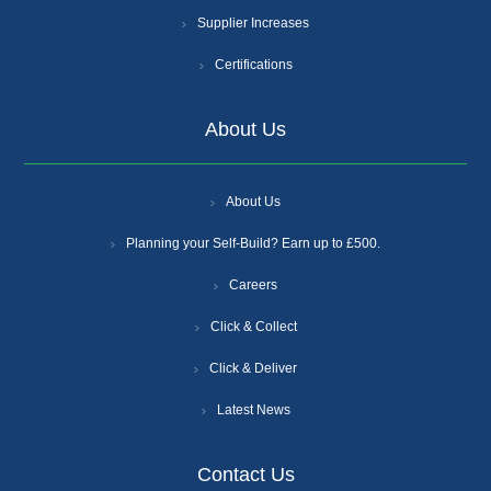
Supplier Increases
Certifications
About Us
About Us
Planning your Self-Build? Earn up to £500.
Careers
Click & Collect
Click & Deliver
Latest News
Contact Us