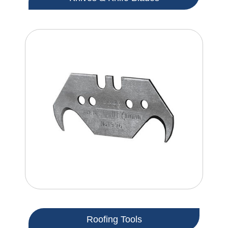
Roofing Tools